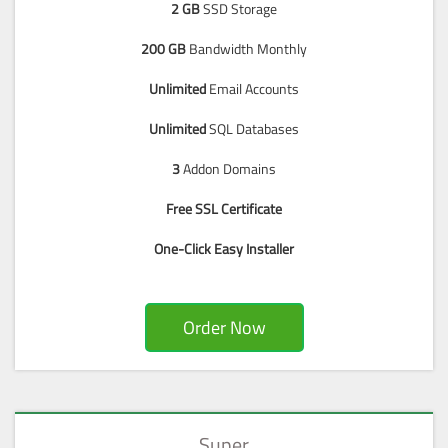
2 GB
SSD Storage
200 GB
Bandwidth Monthly
Unlimited
Email Accounts
Unlimited
SQL Databases
3
Addon Domains
Free SSL Certificate
One-Click Easy Installer
Order Now
Super