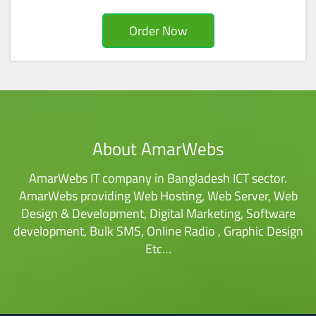
Order Now
About AmarWebs
AmarWebs IT company in Bangladesh ICT sector.
AmarWebs providing Web Hosting, Web Server, Web
Design & Development, Digital Marketing, Software
development, Bulk SMS, Online Radio , Graphic Design
Etc…