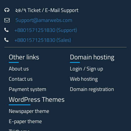
২৪/৭ Ticket / E-Mail Support
Support@amarwebs.com
+8801571251830 (Support)
+8801571251830 (Sales)
Other links
Domain hosting
About us
Login / Sign up
Contact us
Web hosting
Payment system
Domain registration
WordPress Themes
Newspaper theme
E-paper theme