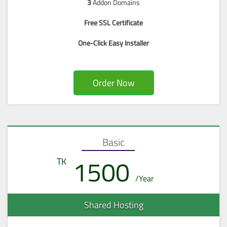
3
Addon Domains
Free SSL Certificate
One-Click Easy Installer
Order Now
Basic
1500
Shared Hosting