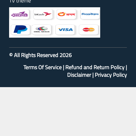
TV theme
© All Rights Reserved 2026
Terms Of Service
|
Refund and Return Policy
|
Disclaimer
|
Privacy Policy