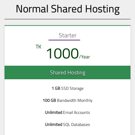
Normal Shared Hosting
Starter
1000
Shared Hosting
1 GB
SSD Storage
100 GB
Bandwidth Monthly
Unlimited
Email Accounts
Unlimited
SQL Databases