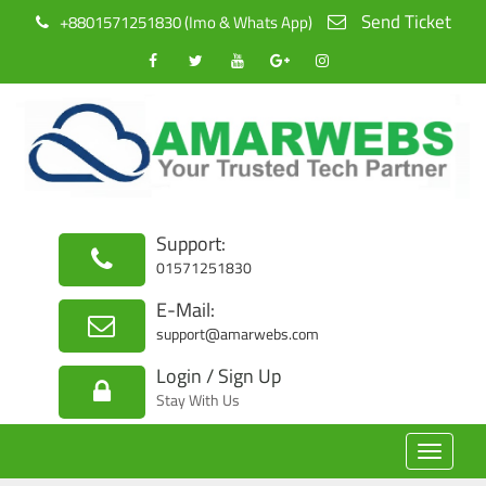
Send Ticket
+8801571251830 (Imo & Whats App)
Support:
01571251830
E-Mail:
support@amarwebs.com
Login / Sign Up
Stay With Us
Toggle
navigat