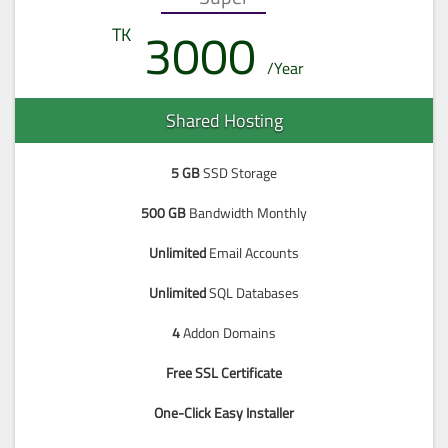
3000
Shared Hosting
5 GB
SSD Storage
500 GB
Bandwidth Monthly
Unlimited
Email Accounts
Unlimited
SQL Databases
4
Addon Domains
Free SSL Certificate
One-Click Easy Installer