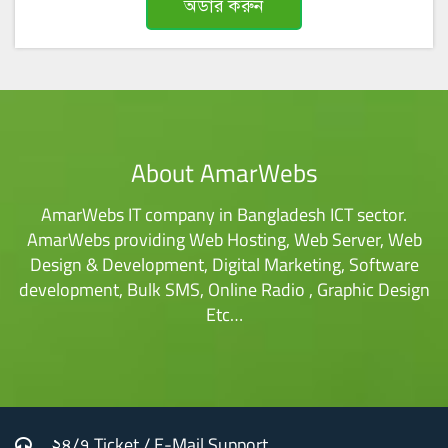
অর্ডার করুন
About AmarWebs
AmarWebs IT company in Bangladesh ICT sector.
AmarWebs providing Web Hosting, Web Server, Web
Design & Development, Digital Marketing, Software
development, Bulk SMS, Online Radio , Graphic Design
Etc…
২৪/৭ Ticket / E-Mail Support