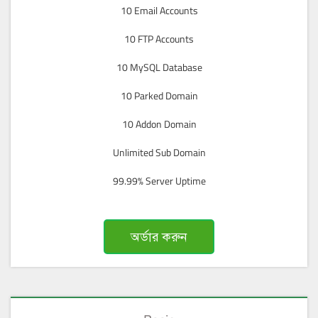
10 Email Accounts
10 FTP Accounts
10 MySQL Database
10 Parked Domain
10 Addon Domain
Unlimited Sub Domain
99.99% Server Uptime
অর্ডার করুন