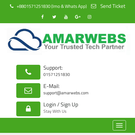
Send Ticket
+8801571251830 (Imo & Whats App)
Support:
01571251830
E-Mail:
support@amarwebs.com
Login / Sign Up
Stay With Us
Toggle
navigat