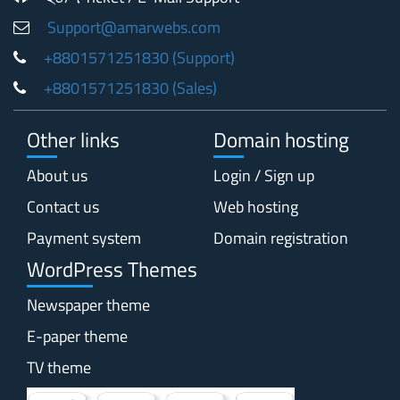
Support@amarwebs.com
+8801571251830 (Support)
+8801571251830 (Sales)
Other links
Domain hosting
About us
Login / Sign up
Contact us
Web hosting
Payment system
Domain registration
WordPress Themes
Newspaper theme
E-paper theme
TV theme