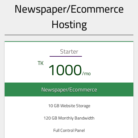
Newspaper/Ecommerce
Hosting
Starter
1000
Newspaper/Ecommerce
10 GB Website Storage
120 GB Monthly Bandwidth
Full Control Panel