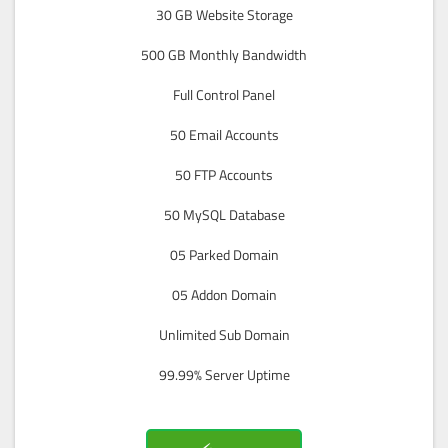
30 GB Website Storage
500 GB Monthly Bandwidth
Full Control Panel
50 Email Accounts
50 FTP Accounts
50 MySQL Database
05 Parked Domain
05 Addon Domain
Unlimited Sub Domain
99.99% Server Uptime