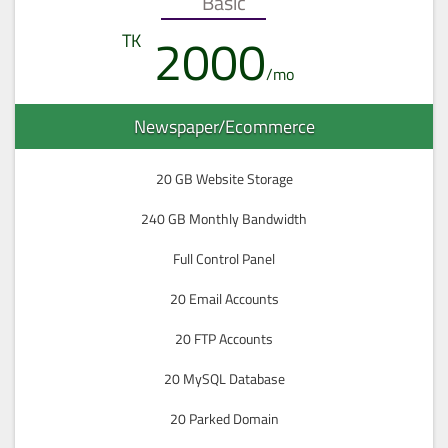
Basic
2000
Newspaper/Ecommerce
20 GB Website Storage
240 GB Monthly Bandwidth
Full Control Panel
20 Email Accounts
20 FTP Accounts
20 MySQL Database
20 Parked Domain