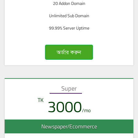
20 Addon Domain
Unlimited Sub Domain
99.99% Server Uptime
অর্ডার করুন
Super
3000
Newspaper/Ecommerce