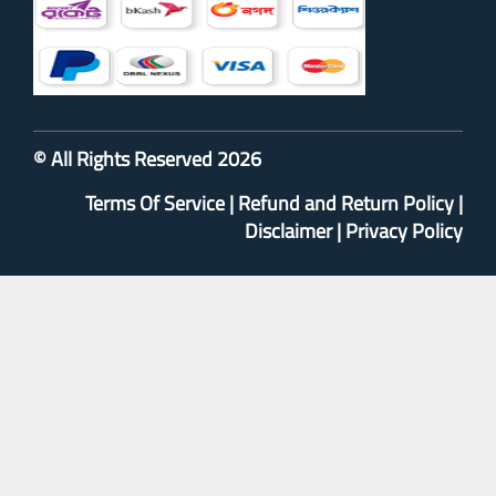
© All Rights Reserved 2026
Terms Of Service
|
Refund and Return Policy
|
Disclaimer
|
Privacy Policy